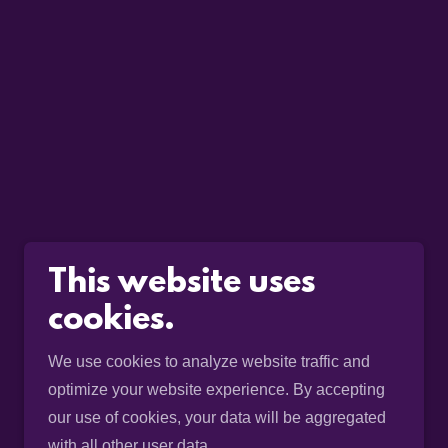
This website uses
cookies.
We use cookies to analyze website traffic and
optimize your website experience. By accepting
our use of cookies, your data will be aggregated
with all other user data.