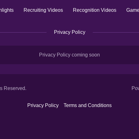
lights
Recruiting Videos
Recognition Videos
Game
Privacy Policy
Privacy Policy coming soon
ts Reserved.
Po
Privacy Policy
Terms and Conditions