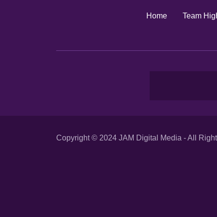
Home
Team High
Copyright © 2024 JAM Digital Media - All Righ