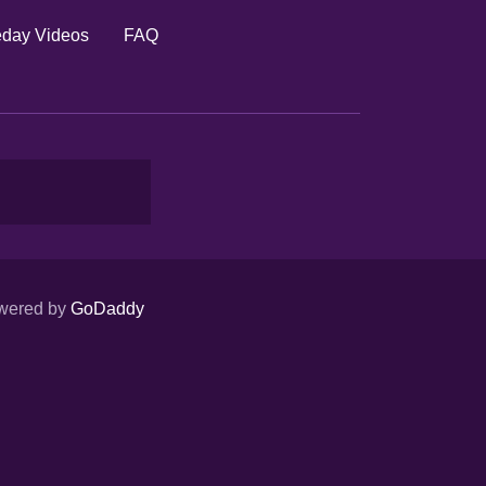
day Videos
FAQ
wered by
GoDaddy